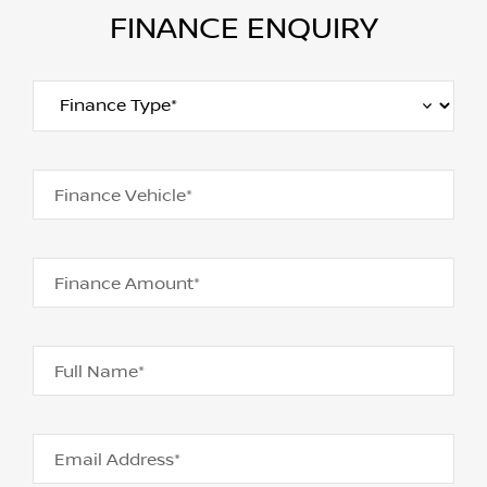
FINANCE ENQUIRY
Finance Vehicle*
Finance Amount*
Full Name*
Email Address*