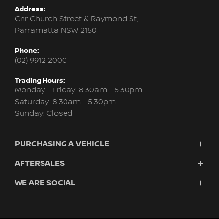
Address:
Cnr Church Street & Raymond St,
Parramatta NSW 2150
Phone:
(02) 9912 2000
Trading Hours:
Monday - Friday: 8:30am - 5:30pm
Saturday: 8:30am - 5:30pm
Sunday: Closed
PURCHASING A VEHICLE
AFTERSALES
Vehicles
Finance
WE ARE SOCIAL
Service & Parts
Search Stock
About Us
New Cars
Contact
Demo Cars
FACEBOOK
YOUTUBE