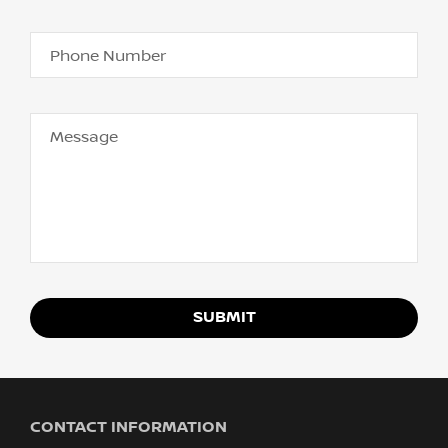
Phone Number
Message
SUBMIT
CONTACT INFORMATION