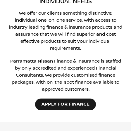
INDIVIDUAL NEEDS
We offer our clients something distinctive;
individual one-on-one service, with access to
industry leading finance & insurance products and
assurance that we will find superior and cost
effective products to suit your individual
requirements.
Parramatta Nissan Finance & Insurance is staffed
by only accredited and experienced Financial
Consultants. We provide customised finance
packages, with on-the-spot finance available to
approved customers.
APPLY FOR FINANCE