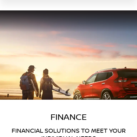
FINANCE
FINANCIAL SOLUTIONS TO MEET YOUR