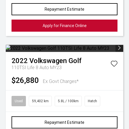
Repayment Estimate
Apply for Finance Online
2022
Volkswagen
Golf
110TSI Life 8 Auto MY23
$26,880
Ex Govt Charges*
Used
59,402 km
5.8L / 100km
Hatch
Repayment Estimate