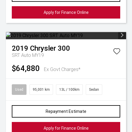
Apply for Finance Online
2019
Chrysler
300
SRT Auto MY19
$64,880
Ex Govt Charges*
Used
95,001 km
13L / 100km
Sedan
Repayment Estimate
Apply for Finance Online