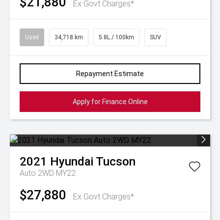
$21,880
Ex Govt Charges*
Used
34,718 km
5.8L / 100km
SUV
Repayment Estimate
Apply for Finance Online
2021
Hyundai
Tucson
Auto 2WD MY22
$27,880
Ex Govt Charges*