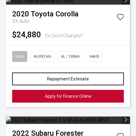
2020
Toyota
Corolla
SX Auto
$24,880
Ex Govt Charges*
Used
66,892 km
6L / 100km
Hatch
Repayment Estimate
Apply for Finance Online
2022
Subaru
Forester