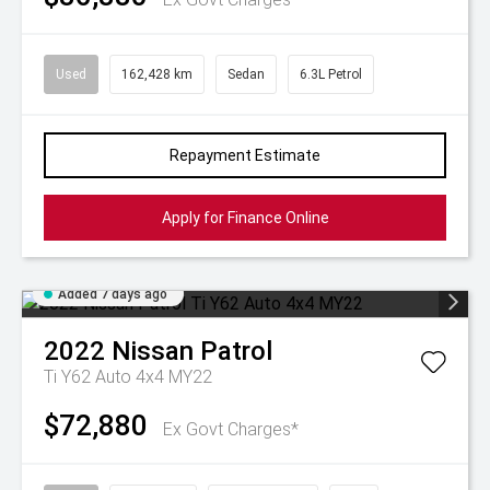
Used
162,428 km
Sedan
6.3L Petrol
Repayment Estimate
Apply for Finance Online
Added 7 days ago
2022
Nissan
Patrol
Ti Y62 Auto 4x4 MY22
$72,880
Ex Govt Charges*