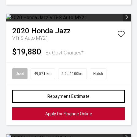
2020
Honda
Jazz
VTi-S Auto MY21
$19,880
Ex Govt Charges*
Used
49,571 km
5.9L / 100km
Hatch
Repayment Estimate
Apply for Finance Online