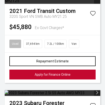
2021
Ford
Transit Custom
320S Sport VN SWB Auto MY21.25
$45,880
Ex Govt Charges*
Used
37,694 km
7.2L / 100km
Van
Repayment Estimate
Apply for Finance Online
2023
Subaru
Forester