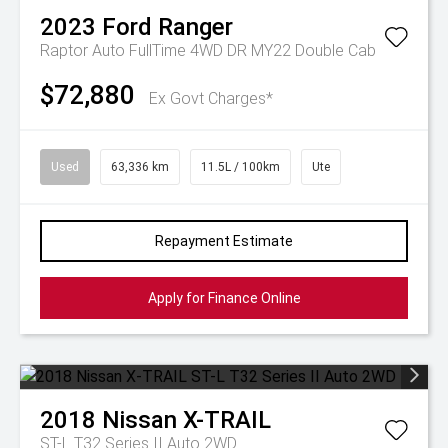
2023
Ford
Ranger
Raptor Auto FullTime 4WD DR MY22 Double Cab
$72,880
Ex Govt Charges*
Used
63,336 km
11.5L / 100km
Ute
Repayment Estimate
Apply for Finance Online
2018
Nissan
X-TRAIL
ST-L T32 Series II Auto 2WD