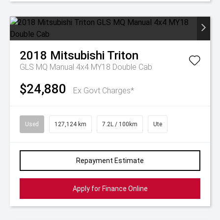
2018
Mitsubishi
Triton
GLS MQ Manual 4x4 MY18 Double Cab
$24,880
Ex Govt Charges*
Used
127,124 km
7.2L / 100km
Ute
Repayment Estimate
Apply for Finance Online