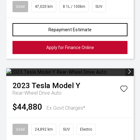
Used
47,020 km
8.1L / 100km
SUV
Repayment Estimate
Apply for Finance Online
2023
Tesla
Model Y
Rear-Wheel Drive Auto
$44,880
Ex Govt Charges*
Used
24,892 km
SUV
Electric