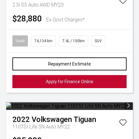
2.5i S5 Auto AWD MY23
$28,880
Ex Govt Charges*
Used
74,134 km
7.4L / 100km
SUV
Repayment Estimate
Apply for Finance Online
2022
Volkswagen
Tiguan
110TSI Life 5N Auto MY22