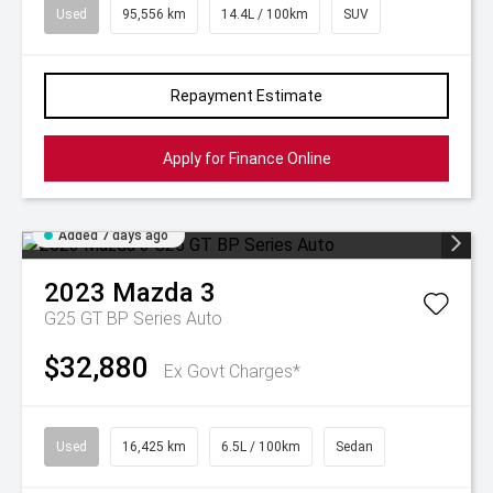
Used
95,556 km
14.4L / 100km
SUV
Repayment Estimate
Apply for Finance Online
Added 7 days ago
2023
Mazda
3
G25 GT BP Series Auto
$32,880
Ex Govt Charges*
Used
16,425 km
6.5L / 100km
Sedan