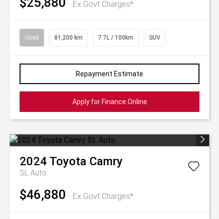
$25,880
Ex Govt Charges*
Used
81,200 km
7.7L / 100km
SUV
Repayment Estimate
Apply for Finance Online
2024
Toyota
Camry
SL Auto
$46,880
Ex Govt Charges*