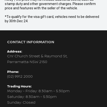
stamp duty and other government charges. Please confirm
price and features with the seller of the vehicle.
*To qualify for the visa gift card, vehicles need to be delivered
by 30th Dec 24.
CONTACT INFORMATION
Address:
Cnr Church Street & Raymond St,
Parramatta NSW 2150
Phone:
(02) 9912 2000
Trading Hours:
Monday - Friday: 8:30am - 5:30pm
Saturday: 8:30am - 5:30pm
Sunday: Closed