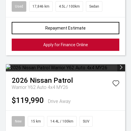
Used
17,846 km
4.5L / 100km
Sedan
Repayment Estimate
Apply for Finance Online
2026
Nissan
Patrol
Warrior Y62 Auto 4x4 MY26
$119,990
Drive Away
New
15 km
14.4L / 100km
SUV