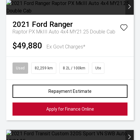
2021
Ford
Ranger
Raptor PX MkIII Auto 4x4 MY21.25 Double Cab
$49,880
Ex Govt Charges*
Used
82,259 km
8.2L / 100km
Ute
Repayment Estimate
Apply for Finance Online