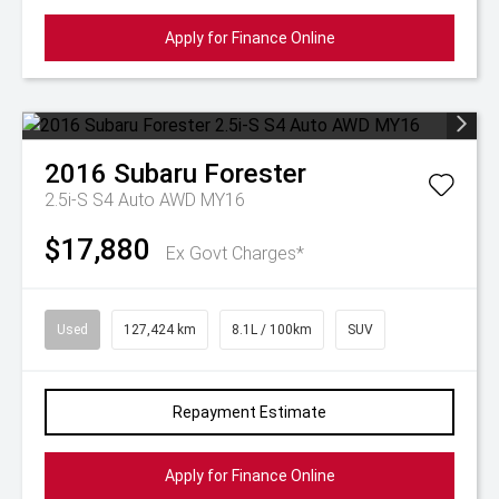
Apply for Finance Online
2016
Subaru
Forester
2.5i-S S4 Auto AWD MY16
$17,880
Ex Govt Charges*
Used
127,424 km
8.1L / 100km
SUV
Repayment Estimate
Apply for Finance Online