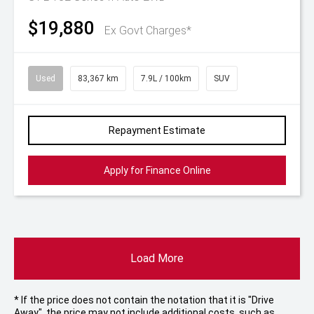
$19,880
Ex Govt Charges*
Used
83,367 km
7.9L / 100km
SUV
Repayment Estimate
Apply for Finance Online
Load More
* If the price does not contain the notation that it is "Drive
Away", the price may not include additional costs, such as