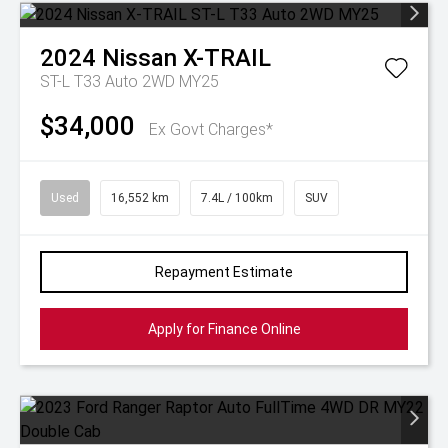
2024
Nissan
X-TRAIL
ST-L T33 Auto 2WD MY25
$34,000
Ex Govt Charges*
Used
16,552 km
7.4L / 100km
SUV
Repayment Estimate
Apply for Finance Online