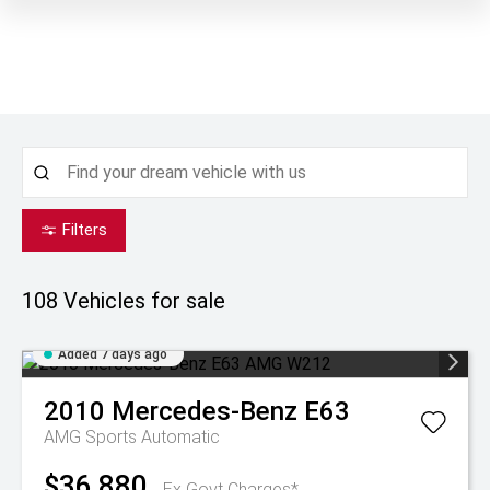
Filters
108
Vehicles for sale
Added 7 days ago
2010
Mercedes-Benz
E63
AMG
Sports Automatic
$36,880
Ex Govt Charges*