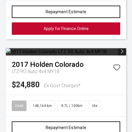
Repayment Estimate
Apply for Finance Online
2017
Holden
Colorado
LTZ RG Auto 4x4 MY18
$24,880
Ex Govt Charges*
Used
148,164 km
8.7L / 100km
Ute
Repayment Estimate