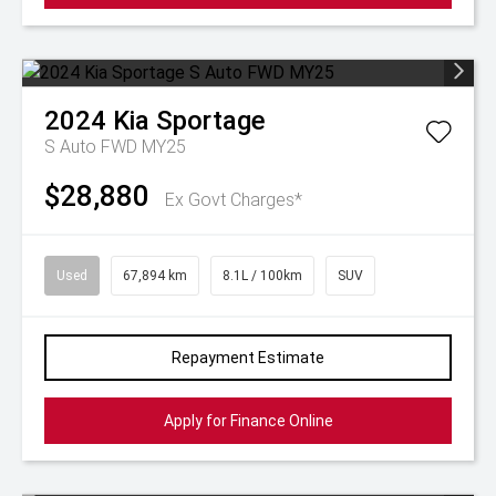
2024
Kia
Sportage
S Auto FWD MY25
$28,880
Ex Govt Charges*
Used
67,894 km
8.1L / 100km
SUV
Repayment Estimate
Apply for Finance Online