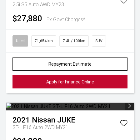
2.5i S5 Auto AWD MY23
$27,880
Ex Govt Charges*
Used
71,654 km
7.4L / 100km
SUV
Repayment Estimate
Apply for Finance Online
2021
Nissan
JUKE
ST-L F16 Auto 2WD MY21