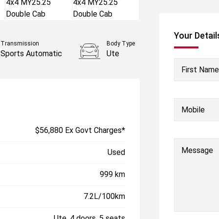
Your Detail
Transmission
Body Type
Sports Automatic
Ute
First Name
Mobile
$56,880 Ex Govt Charges*
Message
Used
999 km
7.2L/100km
Ute, 4 doors, 5 seats