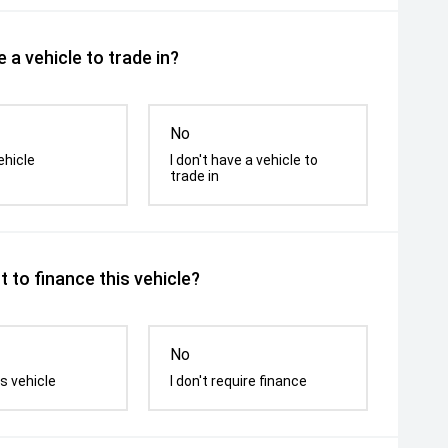
 a vehicle to trade in?
No
ehicle
I don't have a vehicle to
trade in
 to finance this vehicle?
No
s vehicle
I don't require finance