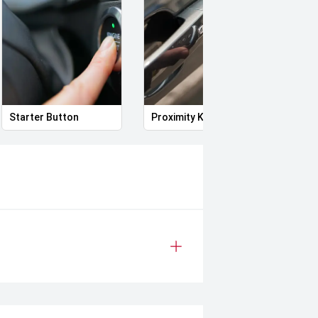
Starter Button
Proximity Key
Power