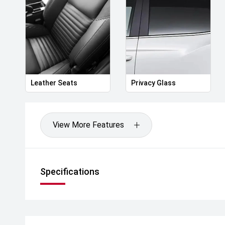
Leather Seats
Privacy Glass
View More Features
Specifications