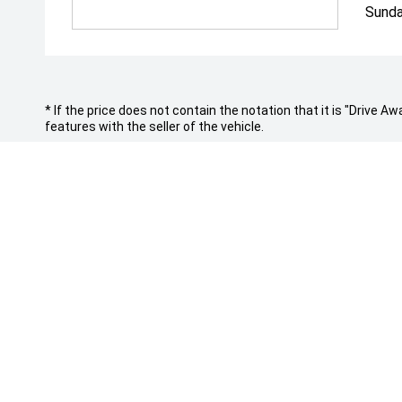
Sunda
* If the price does not contain the notation that it is "Drive
features with the seller of the vehicle.
*To qualify for the visa gift card, vehicles need to be delivere
CONTACT INFORMATION
PURCHASI
Address:
Vehicles
Cnr Church Street & Raymond St,
Finance
Parramatta NSW 2150
Search St
New Cars
Phone: