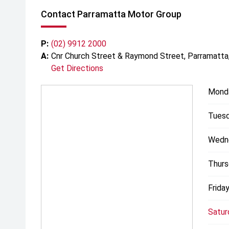
Contact Parramatta Motor Group
P:
(02) 9912 2000
A:
Cnr Church Street & Raymond Street, Parramatt
Get Directions
Mond
Tuesd
Wedn
Thurs
Friday
Satur