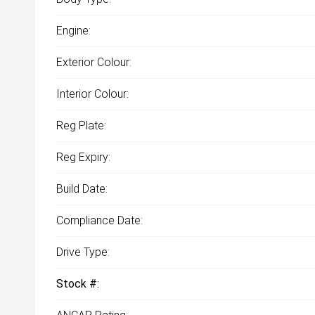
Engine:
Exterior Colour:
Interior Colour:
Reg Plate:
Reg Expiry:
Build Date:
Compliance Date:
Drive Type:
Stock #: