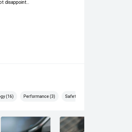
 disappoint...
gy (16)
Performance (3)
Safety & Security (23)