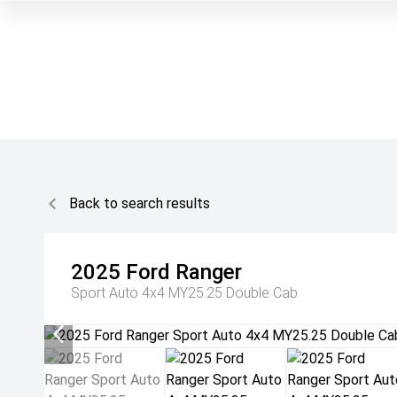
Back to search results
2025
Ford
Ranger
Sport Auto 4x4 MY25.25 Double Cab