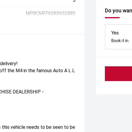
5
Do you want
MPBCMFF60RX652885
Yes
Book it in
delivery!
 off the M4 in the famous Auto A L L
HISE DEALERSHIP -
 this vehicle needs to be seen to be