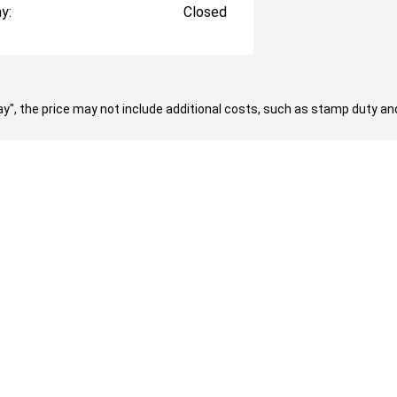
y:
Closed
 Away", the price may not include additional costs, such as stamp duty
d by 30th Dec 24.
NG A VEHICLE
AFTERSALES
Service & Parts
About Us
ock
Contact