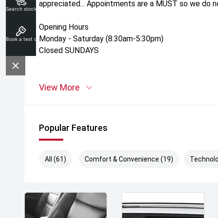
appreciated... Appointments are a MUST so we do not
Search stock
Opening Hours
Monday - Saturday (8:30am-5:30pm)
Book a test drive
Closed SUNDAYS
View More
Popular Features
All (61)
Comfort & Convenience (19)
Technolo