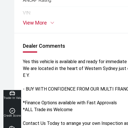
ANCAP Rating:
VIN:
View More
Dealer Comments
Yes this vehicle is available and ready for immediate 
We are located in the heart of Western Sydney just
E Y.
- BUY WITH CONFIDENCE FROM OUR MULTI FRANC
Trade-In Valuation
*Finance Options available with Fast Approvals
*ALL Trade ins Welcome
Credit Score
Contact Us Today to arrange your own Inspection as