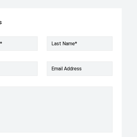
s
*
Last Name*
Email Address