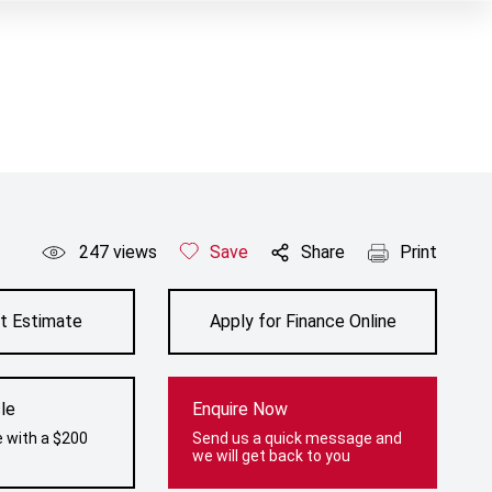
247
views
Save
Share
Print
t Estimate
Apply for Finance Online
le
Enquire Now
e with a $200
Send us a quick message and
we will get back to you