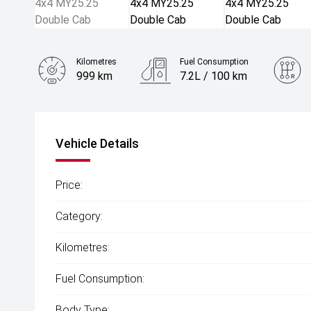
Kilometres
Fuel Consumption
999 km
7.2L / 100 km
Engine
2.0L Diesel
Vehicle Details
Price:
Category:
Kilometres:
Fuel Consumption:
Body Type: