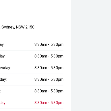
a, Sydney, NSW 2150
ay:
8:30am - 5:30pm
ay:
8:30am - 5:30pm
esday:
8:30am - 5:30pm
day:
8:30am - 5:30pm
:
8:30am - 5:30pm
day:
8:30am - 5:30pm