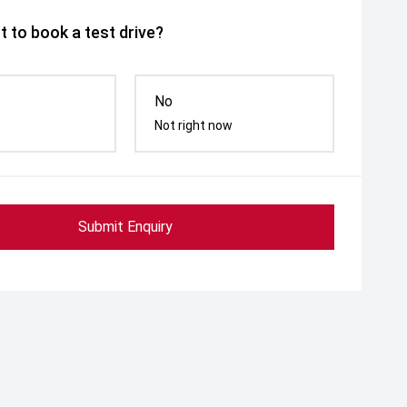
 to book a test drive?
No
Not right now
Submit Enquiry