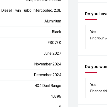
Diesel Twin Turbo Intercooled, 2.0L
Do you have
Aluminium
Black
Yes
Find your v
FSC73K
June 2027
November 2024
Do you want
December 2024
Yes
4X4 Dual Range
Finance thi
40396