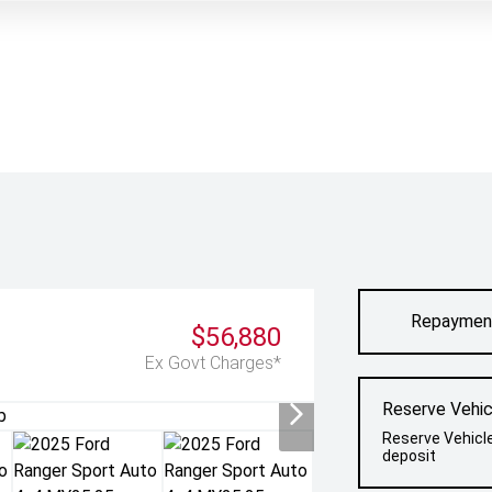
Repaymen
$56,880
Ex Govt Charges*
Reserve Vehic
Reserve Vehicl
deposit