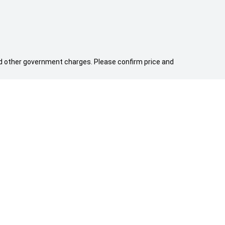
 and other government charges. Please confirm price and
WE ARE SOCIAL
FACEBOOK
YOUTUBE